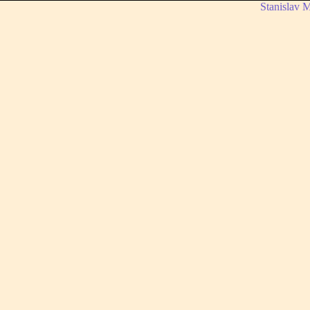
Stanislav 